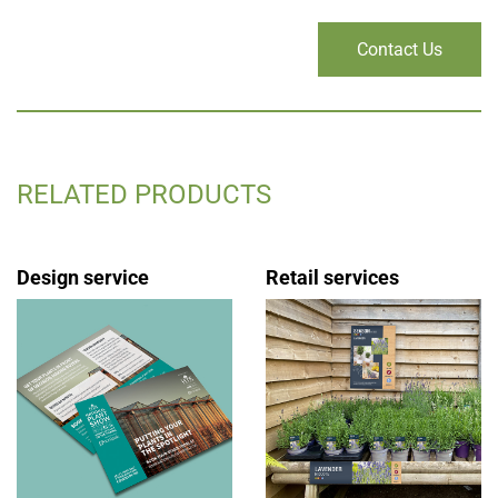
Contact Us
RELATED PRODUCTS
Design service
Retail services