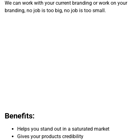
We can work with your current branding or work on your
branding, no job is too big, no job is too small.
Benefits:
Helps you stand out in a saturated market
Gives your products credibility