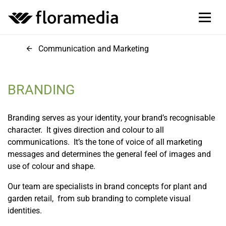
Communication and Marketing
BRANDING
Branding serves as your identity, your brand’s recognisable
character. It gives direction and colour to all
communications. It’s the tone of voice of all marketing
messages and determines the general feel of images and
use of colour and shape.
Our team are specialists in brand concepts for plant and
garden retail, from sub branding to complete visual
identities.