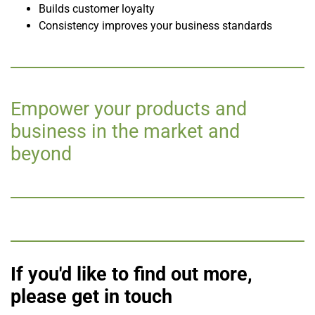
Builds customer loyalty
Consistency improves your business standards
Empower your products and
business in the market and
beyond
If you'd like to find out more,
please get in touch