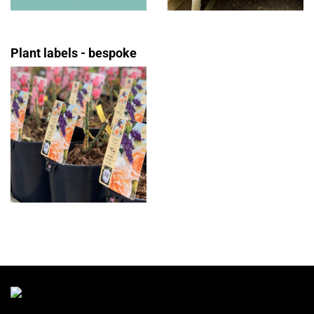
Plant labels - bespoke