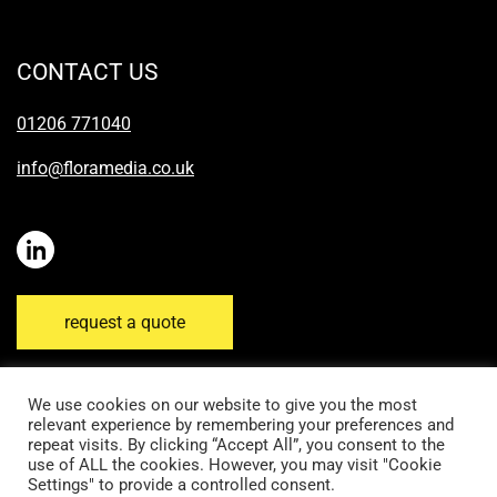
CONTACT US
01206 771040
info@floramedia.co.uk
request a quote
We use cookies on our website to give you the most
relevant experience by remembering your preferences and
repeat visits. By clicking “Accept All”, you consent to the
Disclaimer
Email Disclaimer
Privacy Policy
use of ALL the cookies. However, you may visit "Cookie
Settings" to provide a controlled consent.