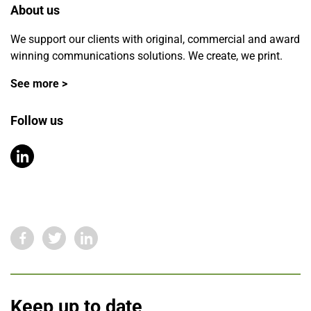
About us
We support our clients with original, commercial and award
winning communications solutions. We create, we print.
See more >
Follow us
Keep up to date