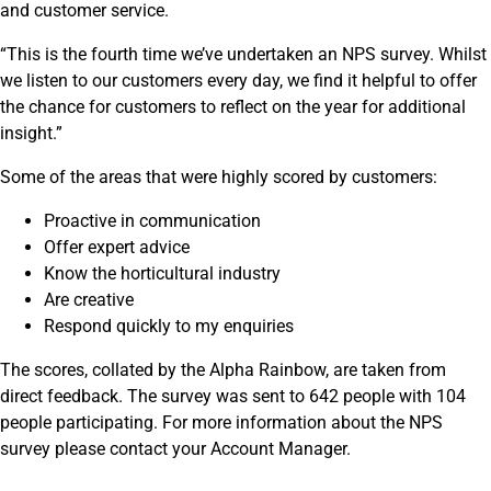
and customer service.
“This is the fourth time we’ve undertaken an NPS survey. Whilst
we listen to our customers every day, we find it helpful to offer
the chance for customers to reflect on the year for additional
insight.”
Some of the areas that were highly scored by customers:
Proactive in communication
Offer expert advice
Know the horticultural industry
Are creative
Respond quickly to my enquiries
The scores, collated by the Alpha Rainbow, are taken from
direct feedback. The survey was sent to 642 people with 104
people participating. For more information about the NPS
survey please contact your Account Manager.