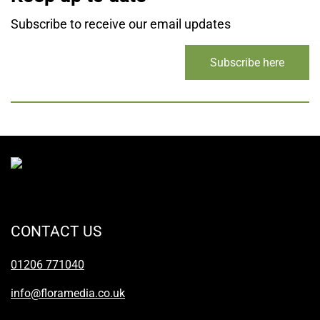
Subscribe to receive our email updates
Subscribe here
CONTACT US
01206 771040
info@floramedia.co.uk