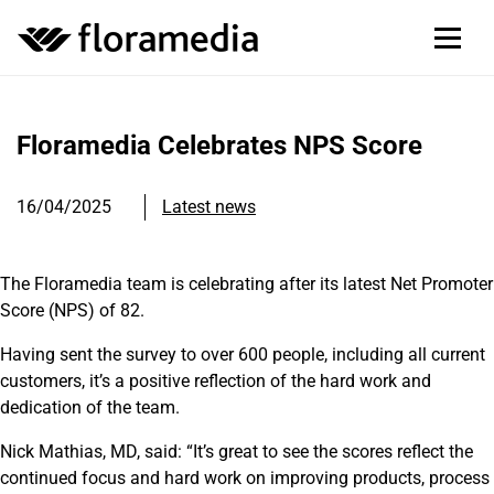
Floramedia Celebrates NPS Score
16/04/2025
Latest news
The Floramedia team is celebrating after its latest Net Promoter
Score (NPS) of 82.
Having sent the survey to over 600 people, including all current
customers, it’s a positive reflection of the hard work and
dedication of the team.
Nick Mathias, MD, said: “It’s great to see the scores reflect the
continued focus and hard work on improving products, process