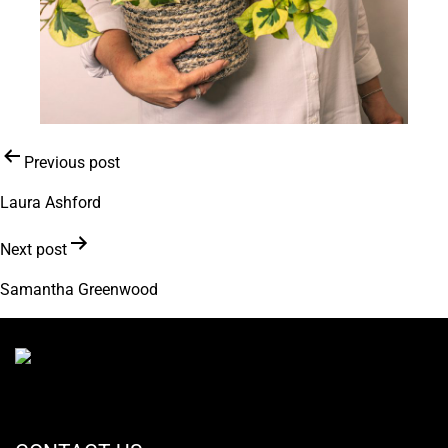
Post
Previous post
navigation
Laura Ashford
Next post
Samantha Greenwood