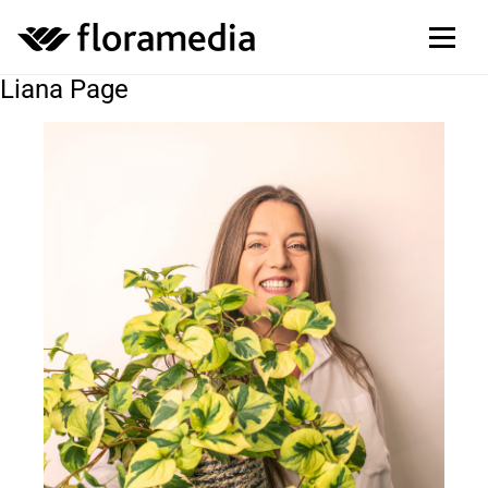
Liana Page