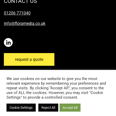
CONTACT US
01206 771040
info@floramedia.co.uk
request a quote
We use cookies on our website to give you the most
relevant experience by remembering your preferences and
repeat visits. By clicking “Accept All”, you consent to the
Disclaimer
Email Disclaimer
Privacy Policy
use of ALL the cookies. However, you may visit "Cookie
Settings" to provide a controlled consent.
Cookie Policy
Terms & Conditions
Cookie Settings
Reject All
Accept All