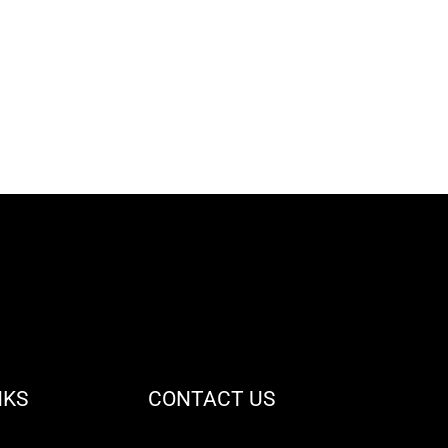
NKS
CONTACT US