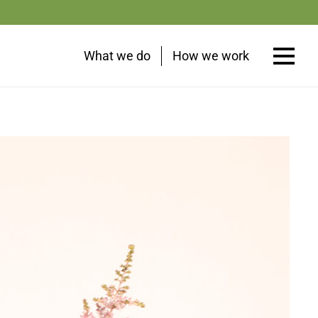
What we do
How we work