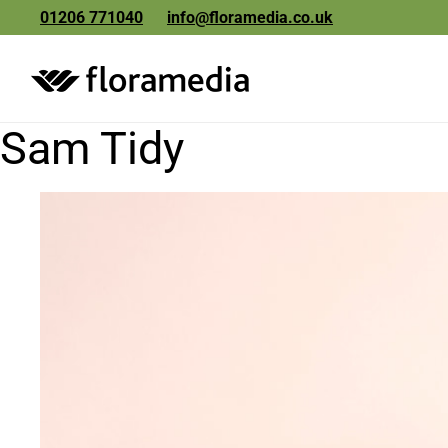
01206 771040
info@floramedia.co.uk
Sam Tidy