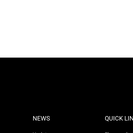
NEWS
QUICK LI