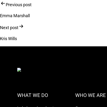
Post
Previous post
navigation
Emma Marshall
Next post
Kris Wills
WHAT WE DO
WHO WE ARE