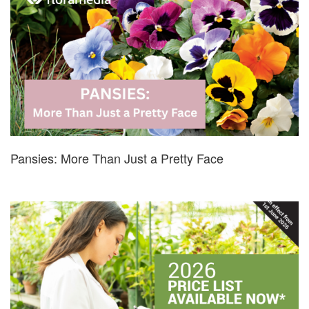
Pansies: More Than Just a Pretty Face