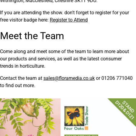
Withington, Macclesfield, Cheshire SK11 9DU.
If you are attending the show. don't forget to register for your
free visitor badge here:
Register to Attend
Meet the Team
Come along and meet some of the team to learn more about
our products and services, as well as the latest consumer
trends in horticulture.
Contact the team at
sales@floramedia.co.uk
or 01206 771040
to find out more.