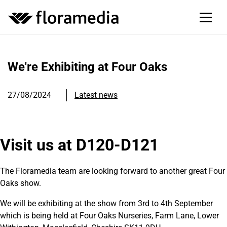
We're Exhibiting at Four Oaks
27/08/2024
Latest news
Visit us at D120-D121
The Floramedia team are looking forward to another great Four
Oaks show.
We will be exhibiting at the show from 3rd to 4th September
which is being held at Four Oaks Nurseries,
Farm Lane, Lower