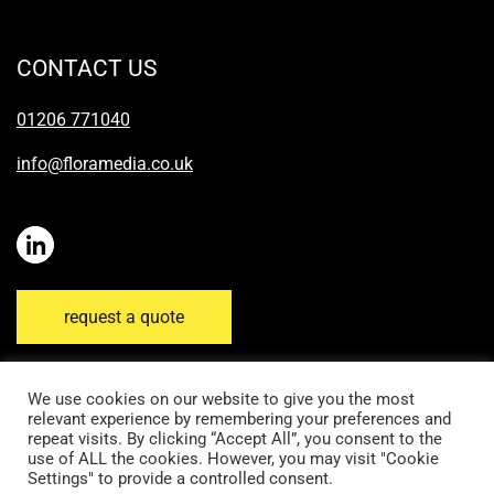
CONTACT US
01206 771040
info@floramedia.co.uk
request a quote
We use cookies on our website to give you the most
relevant experience by remembering your preferences and
repeat visits. By clicking “Accept All”, you consent to the
Disclaimer
Email Disclaimer
Privacy Policy
use of ALL the cookies. However, you may visit "Cookie
Settings" to provide a controlled consent.