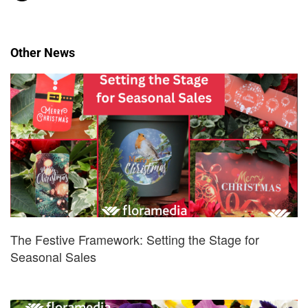
Other News
The Festive Framework: Setting the Stage for
Seasonal Sales