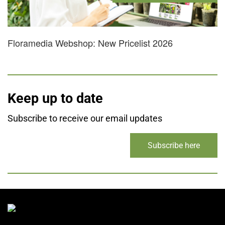
Floramedia Webshop: New Pricelist 2026
Keep up to date
Subscribe to receive our email updates
Subscribe here