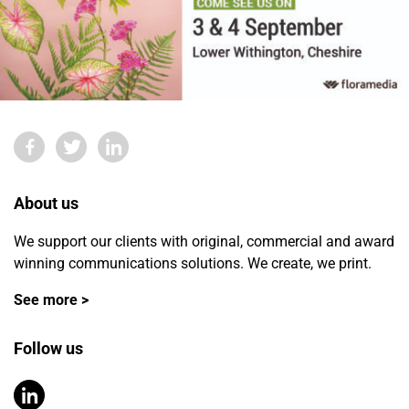
About us
We support our clients with original, commercial and award
winning communications solutions. We create, we print.
See more >
Follow us